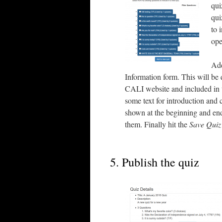
qui
qui
to 
ope
Add
Information form. This will be 
CALI website and included in t
some text for introduction and 
shown at the beginning and end 
them. Finally hit the
Save Quiz
5. Publish the quiz