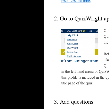
resources and tools
2. Go to QuizWright a
Onc
Qui
the
Bef
tak
Qui
in the left hand menu of QuizW
this profile is included in the 
title page of the quiz.
3. Add questions