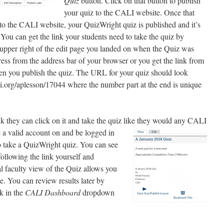
Quiz
button. Click on that button to publish
your quiz to the CALI website. Once that
 to the CALI website, your QuizWright quiz is published and it’s
. You can get the link your students need to take the quiz by
 upper right of the edit page you landed on when the Quiz was
ess from the address bar of your browser or you get the link from
when you publish the quiz. The URL for your quiz should look
i.org/aplesson/17044 where the number part at the end is unique
k they can click on it and take the quiz like they would
any CALI
 a valid account on and be logged in
o take a QuizWright quiz. You can see
 following the link yourself and
al faculty view of the Quiz allows you
ime. You can review results later by
k in the
CALI Dashboard
dropdown