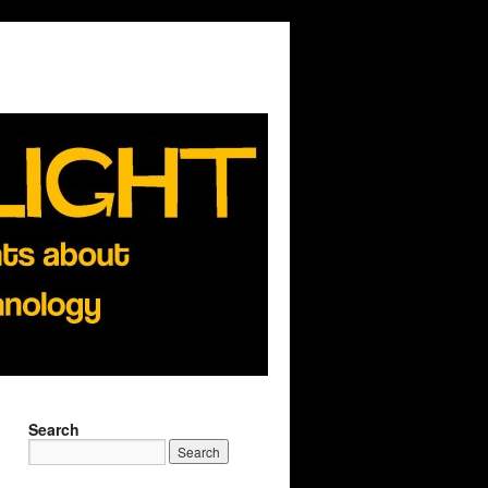
Search