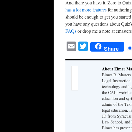
And there you have it, Zero to Quiz 
has a lot more features
for authoring
should be enough to get you starte
you have any questions about QuizW
FAQs
or drop me a note at emasters
Email
Twitter
Share
About Elmer Ma
Elmer R. Masters 
Legal Instruction
technology and le
the CALI website.
education and syst
admin of the Tekn
legal education, 
JD from Syracuse
Law School, and 
Elmer has presen