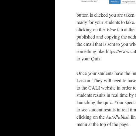
button is clicked you are taken
ready for your students to take
clicking on the
View
tab at the
published and copying the addr
the email that is sent to you 
something like https://www.cal
to your Quiz.
Once your students have the lin
Lesson. They will need to have
to the CALI website in order t
students results in real time by
launching the quiz. Your speci
to see student results in real t
clicking on the
AutoPublish
lin
menu at the top of the page.