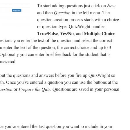
To start adding questions just click on
New
and then
Question
in the left menu. The
question creation process starts with a choice
of question type. QuizWright handles
True/False
Yes/No
Multiple Choice
,
, and
tions you enter the text of the question and select the correct
enter the text of the question, the correct choice and up to 3
Optionally you can enter brief feedback for the student that is
 answered.
out the questions and answers before you fire up QuizWright so
h. Once you’ve entered a question you can use the buttons at the
uestion
or
Prepare the Quiz
. Questions are saved in your personal
e you’ve entered the last question you want to include in your