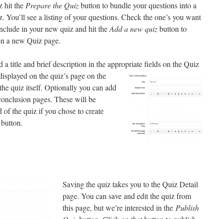
z hit the
Prepare the Quiz
button to bundle your questions into a
z. You’ll see a listing of your questions. Check the one’s you want
include in your new quiz and hit the
Add a new quiz
button to
n a new Quiz page.
 a title and brief description in the appropriate fields on
the Quiz
displayed on the quiz’s page on the
he quiz itself. Optionally you can add
conclusion pages. These will be
of the quiz if you chose to create
button.
Saving the quiz takes you to the Quiz Detail
page. You can save and edit the quiz from
this page, but we’re interested in the
Publish