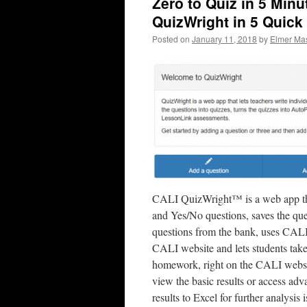
Zero to Quiz in 5 Minu
QuizWright in 5 Quick
Posted on
January 11, 2018
by
Elmer Mas
CALI QuizWright™ is a web app that
and Yes/No questions, saves the que
questions from the bank, uses CALI 
CALI website and lets students take 
homework, right on the CALI websit
view the basic results or access ad
results to Excel for further analysis i