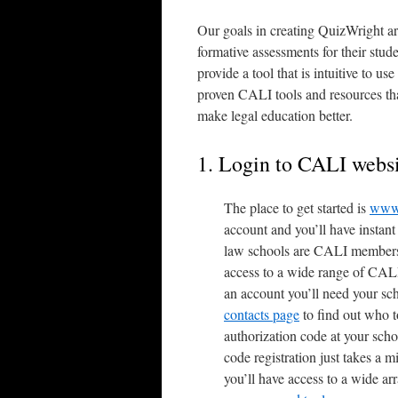
Our goals in creating QuizWright are
formative assessments for their studen
provide a tool that is intuitive to us
proven CALI tools and resources tha
make legal education better.
1. Login to CALI webs
The place to get started is
www.
account and you’ll have instan
law schools are CALI members a
access to a wide range of CALI
an account you’ll need your sc
contacts page
to find out who t
authorization code at your scho
code registration just takes a 
you’ll have access to a wide ar