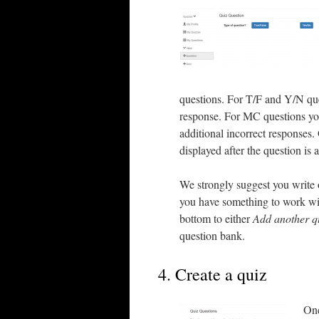
questions. For T/F and Y/N ques
response. For MC questions you 
additional incorrect responses. 
displayed after the question is
We strongly suggest you write 
you have something to work wit
bottom to either
Add another q
question bank.
4. Create a quiz
Onc