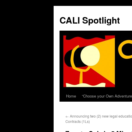
Skip
to
CALI Spotlight
content
Home
“Choose your Own Adventure
←
Announcing two (2) new legal educatio
Contracts (1Ls)