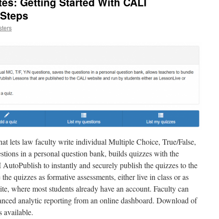
tes: Getting Started With CALI
 Steps
ters
 lets law faculty write individual Multiple Choice, True/False,
stions in a personal question bank, builds quizzes with the
AutoPublish to instantly and securely publish the quizzes to the
the quizzes as formative assessments, either live in class or as
e, where most students already have an account. Faculty can
vanced analytic reporting from an online dashboard. Download of
s available.