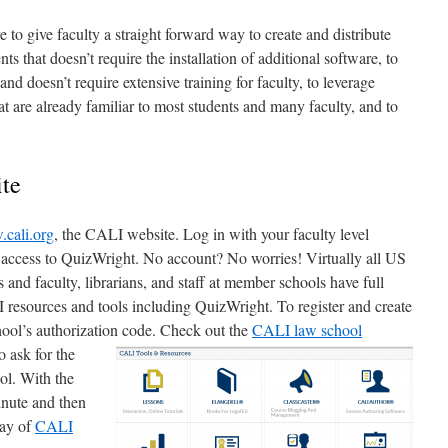
 to give faculty a straight forward way to create and distribute
ts that doesn’t require the installation of additional software, to
e and doesn’t require extensive training for faculty, to leverage
t are already familiar to most students and many faculty, and to
ite
cali.org
, the CALI website. Log in with your faculty level
t access to QuizWright. No account? No worries! Virtually all US
nd faculty, librarians, and staff at member schools have full
 resources and tools including QuizWright. To register and create
hool’s authorization
code. Check out the
CALI law school
o ask for the
ol. With the
minute and then
ray of
CALI