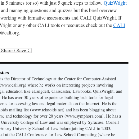
in 5 minutes (or so) with just 5 quick steps to follow.
QuizWright
 and managing questions and quizzes but this brief overview
d working with formative assessments and CALI QuizWright. If
right or any other CALI tools or resources check out the
CALI
@cali.org.
sters
is the Director of Technology at the Center for Computer-Assisted
 (www.cali.org) where he works on interesting projects involving
gal education like eLangdell, Classcaster, Lawbooks, QuizWright, and
 He has over 30 years of experience building tech tools for legal
ems for accessing law and legal materials on the Internet. He is the
oids mailing list (www.teknoids.net) and has been blogging about
law, and technology for over 20 years (www.symphora.com). He has a
 University College of Law and was employed by Syracuse, Cornell
Emory University School of Law before joining CALI in 2003.
ted at the CALI Conference for Law School Computing (where he