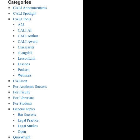
Categories
CALI Announcements
CALI Spotlight
CALI Tools
A2J
CALI AI
CALI Author
CALI Award
Classcaster
eLangdell
LessonLink
Lessons
Podcast
Webinars
CALIcon
For Academic Success
For Faculty
For Librarians
For Students
General Topics
Bar Success
Legal Practice
Legal Studies
Open
QuizWright