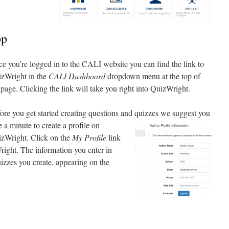
pp
e you’re logged in to the CALI website you can find the link to
zWright in the
CALI Dashboard
dropdown menu at the top of
 page. Clicking the link will take you right into QuizWright.
ore you get started creating questions and quizzes we
suggest you
e a minute to create a profile on
zWright. Click on the
My Profile
link
right. The information you enter in
quizzes you create, appearing on the