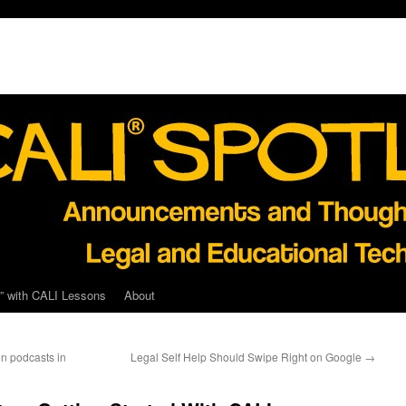
” with CALI Lessons
About
n podcasts in
Legal Self Help Should Swipe Right on Google
→