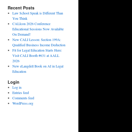
Recent Posts
Law School Speak is Different Than
You Think
CALIcon 2026 Conference
Educational Sessions Now Available
On Demand!
New CALI Lesson: Section 199A:
Qualified Business Income Deduction
Fit for Legal Education Starts Here:
Visit CALI Booth #631 at AALL
2026
New eLangdell Book on AI in Legal
Education
Login
Log in
Entries feed
Comments feed
WordPress.org