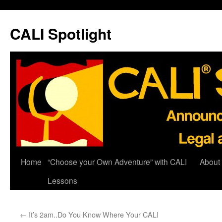
Skip
to
CALI Spotlight
content
Home
“Choose your Own Adventure” with CALI
About
Lessons
←
It’s 2am..Do You Know Where Your CALI