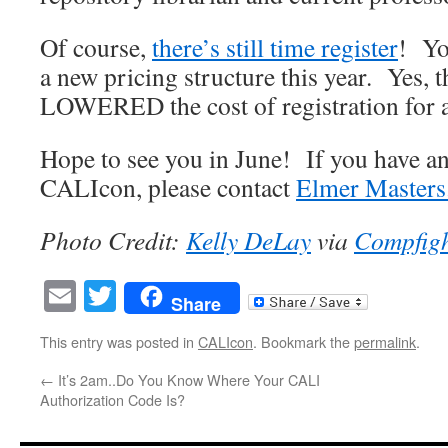
Of course,
there’s still time register
! Yo
a new pricing structure this year. Yes, t
LOWERED the cost of registration for a
Hope to see you in June! If you have a
CALIcon, please contact
Elmer Masters
Photo Credit:
Kelly DeLay
via
Compfig
Email
Twitter
Share
This entry was posted in
CALIcon
. Bookmark the
permalink
.
←
It’s 2am..Do You Know Where Your CALI
Authorization Code Is?