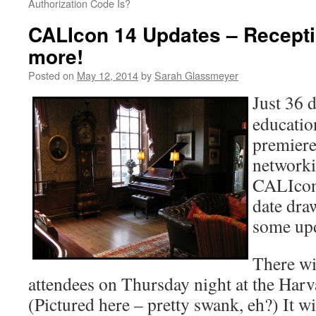
Authorization Code Is?
CALIcon 14 Updates – Recept
more!
Posted on
May 12, 2014
by
Sarah Glassmeyer
Just 36 d
educatio
premiere
network
CALIcon
date draw
some upd
There wil
attendees on Thursday night at the Harv
(Pictured here – pretty swank, eh?) It w