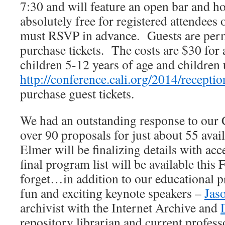
7:30 and will feature an open bar and ho
absolutely free for registered attendees
must RSVP in advance. Guests are perm
purchase tickets. The costs are $30 for 
children 5-12 years of age and children u
http://conference.cali.org/2014/receptio
purchase guest tickets.
We had an outstanding response to our C
over 90 proposals for just about 55 avai
Elmer will be finalizing details with ac
final program list will be available this
forget…in addition to our educational p
fun and exciting keynote speakers –
Jas
archivist with the Internet Archive and
repository librarian and current professo