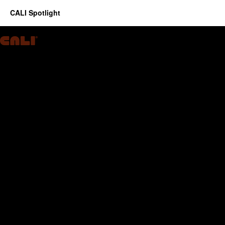
CALI Spotlight