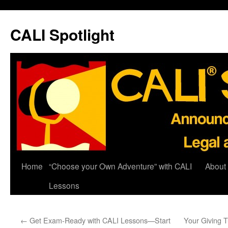
Skip
to
CALI Spotlight
content
Home
“Choose your Own Adventure” with CALI
About
Lessons
←
Get Exam-Ready with CALI Lessons—Start
Your Giving 