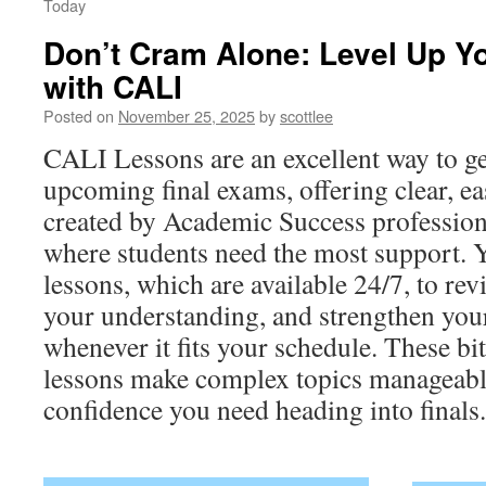
Today
Don’t Cram Alone: Level Up Yo
with CALI
Posted on
November 25, 2025
by
scottlee
CALI Lessons are an excellent way to ge
upcoming final exams, offering clear, e
created by Academic Success professio
where students need the most support. 
lessons, which are available 24/7, to rev
your understanding, and strengthen your
whenever it fits your schedule. These bit
lessons make complex topics manageable
confidence you need heading into finals.