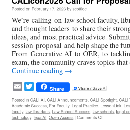
CALIcon2026 Call for Propos
Mont
we
Posted on
February 17, 2026
by
scottlee
hono
We’re calling on law school faculty, lib
your
impac
and thought leaders to share their stron
ideas, and most practical advice. Submi
session proposal and help shape the fut
From Generative AI to OER, to tackli
exam, the community craves topics that
Continue reading
→
Email
Twitter
Share
Posted in
CALI AI
,
CALI Announcements
,
CALI Spotlight
,
CALI 
Academic Success
,
For Faculty
,
Legal Practice
,
LessonLink
,
Le
faculty
,
law librarians
,
Law School Success
,
law schools
,
legal e
on
technology
,
legalAI
,
Open Access
|
Comments Off
CALIcon2026
Call