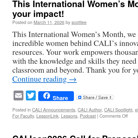
This International Women’s M
CALIcon
your impact!
2026
is
Posted on
March 11, 2026
by
scottlee
officially
finalized
This International Women’s Month, we c
—
incredible women behind CALI’s innova
and
it’s
resources. Your work empowers thousan
built
with the knowledge and skills they need 
for
impact.
classroom and beyond. Thank you for y
Continue reading
→
Email
Twitter
Share
Posted in
CALI Announcements
,
CALI Author
,
CALI Spotlight
,
e
on
For Faculty
,
LessonLink
,
Lessons
,
Podcast
|
Comments Off
This
Inter
Wom