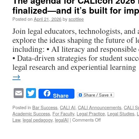
The agenda for CALIcon 2026 is
Education
finalized—and it’s built for imp
Starts
Here:
Posted on
April 21, 2026
by
scottlee
Visit
CALI
Join legal educators, technologists, and
Booth
explore the ideas shaping the future of l
#631
at
including: • AI literacy and responsible
AALL
• Data-driven strategies for student succ
2026
legal research and experiential learnin
→
Email
Twitter
Share
Posted in
Bar Success
,
CALI AI
,
CALI Announcements
,
CALI Sp
Academic Success
,
For Faculty
,
Legal Practice
,
Legal Studies
,
on
Law
,
legal pedagogy
,
legalAI
|
Comments Off
The
agenda
for