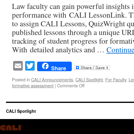
Law faculty can gain powerful insights i
performance with CALI LessonLink. Thi
to assign CALI Lessons, QuizWright qui
published lessons through a unique URL
tracking of student progress for format
With detailed analytics and …
Continue
Email
Twitter
Share
Posted in
CALI Announcements
,
CALI Spotlight
,
For Faculty
,
Le
on
formative assessment
|
Comments Off
Strengthen
Student
Learning
&
CALI Spotlight
Track
Progress
with
CALI