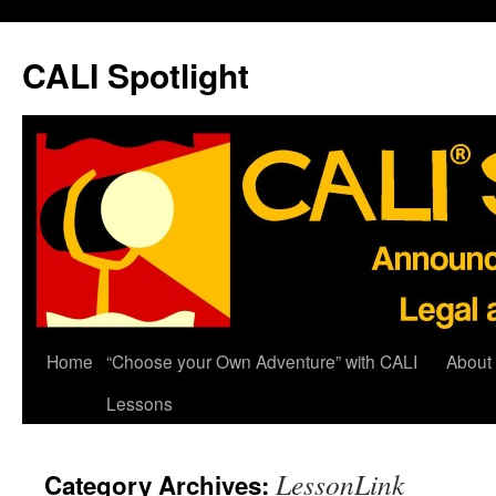
Skip
to
CALI Spotlight
content
Home
“Choose your Own Adventure” with CALI
About
Lessons
LessonLink
Category Archives: