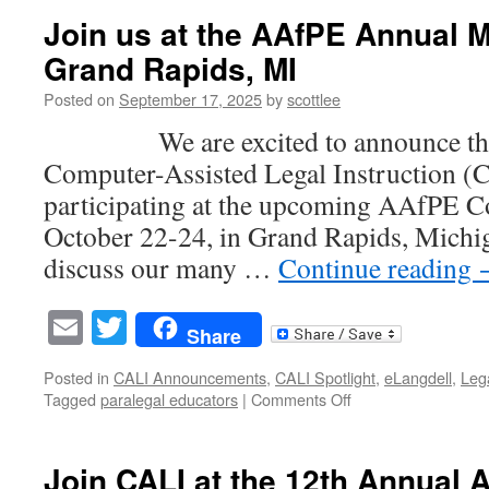
Tuesday
Join us at the AAfPE Annual M
Gift
Grand Rapids, MI
Is
Matched
Posted on
September 17, 2025
by
scottlee
5X
—
We are excited to announce that 
Support
Computer-Assisted Legal Instruction (
CALI
Today
participating at the upcoming AAfPE C
October 22-24, in Grand Rapids, Michiga
discuss our many …
Continue reading
Email
Twitter
Share
Posted in
CALI Announcements
,
CALI Spotlight
,
eLangdell
,
Leg
on
Tagged
paralegal educators
|
Comments Off
Join
us
at
Join CALI at the 12th Annual
the