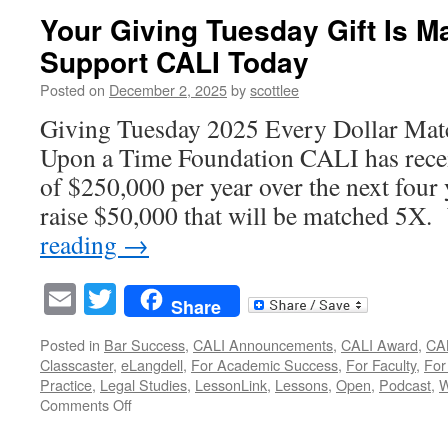
for
Your Giving Tuesday Gift Is 
Proposals
Support CALI Today
Now
Open!
Posted on
December 2, 2025
by
scottlee
Giving Tuesday 2025 Every Dollar Mat
Upon a Time Foundation CALI has recei
of $250,000 per year over the next four
raise $50,000 that will be matched 5
reading
→
Email
Twitter
Share
Posted in
Bar Success
,
CALI Announcements
,
CALI Award
,
CAL
Classcaster
,
eLangdell
,
For Academic Success
,
For Faculty
,
For
Practice
,
Legal Studies
,
LessonLink
,
Lessons
,
Open
,
Podcast
,
W
on
Comments Off
Your
Giving