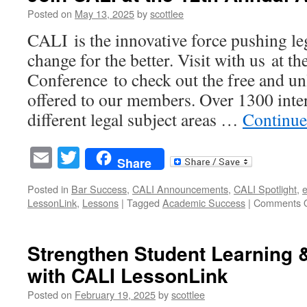
AAfPE
Posted on
May 13, 2025
by
scottlee
Annual
CALI is the innovative force pushing le
Meeting
2025
change for the better. Visit with us at
in
Conference to check out the free and un
Grand
Rapids,
offered to our members. Over 1300 intera
MI
different legal subject areas …
Continue
Email
Twitter
Share
Posted in
Bar Success
,
CALI Announcements
,
CALI Spotlight
,
e
LessonLink
,
Lessons
|
Tagged
Academic Success
|
Comments O
Strengthen Student Learning 
with CALI LessonLink
Posted on
February 19, 2025
by
scottlee