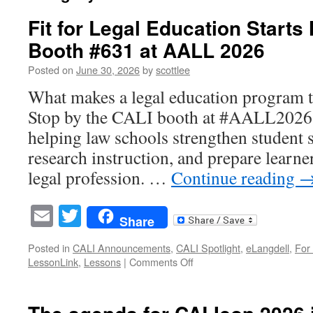
Fit for Legal Education Starts 
Booth #631 at AALL 2026
Posted on
June 30, 2026
by
scottlee
What makes a legal education program tru
Stop by the CALI booth at #AALL2026 a
helping law schools strengthen student s
research instruction, and prepare learne
legal profession. …
Continue reading
Email
Twitter
Share
Posted in
CALI Announcements
,
CALI Spotlight
,
eLangdell
,
For
on
LessonLink
,
Lessons
|
Comments Off
Fit
for
Legal