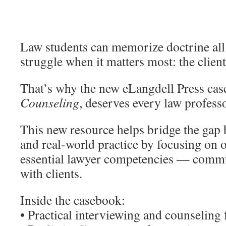
Law students can memorize doctrine all 
struggle when it matters most: the clien
That’s why the new eLangdell Press ca
Counseling
, deserves every law professo
This new resource helps bridge the gap 
and real-world practice by focusing on 
essential lawyer competencies — commun
with clients.
Inside the casebook:
• Practical interviewing and counselin