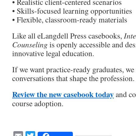
• Realistic client-centered scenarios
• Skills-focused learning opportunities
• Flexible, classroom-ready materials
Like all eLangdell Press casebooks,
Int
Counseling
is openly accessible and des
innovative legal education.
If we want practice-ready graduates, we 
conversations that shape the profession.
Review the new casebook today
and con
course adoption.
Email
Twitter