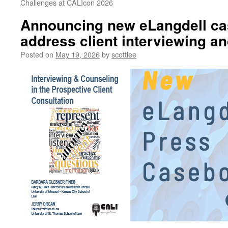
Challenges at CALIcon 2026
Announcing new eLangdell ca
address client interviewing a
Posted on
May 19, 2026
by
scottlee