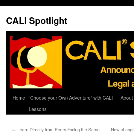
Skip
to
CALI Spotlight
content
Home
“Choose your Own Adventure” with CALI
About
Lessons
←
Learn Directly from Peers Facing the Same
New eLangde