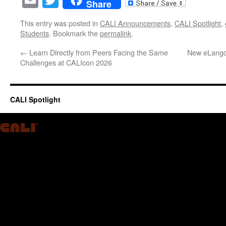
Share
This entry was posted in
CALI Announcements
,
CALI Spotlight
,
Students
. Bookmark the
permalink
.
←
Learn Directly from Peers Facing the Same
New eLangde
Challenges at CALIcon 2026
CALI Spotlight