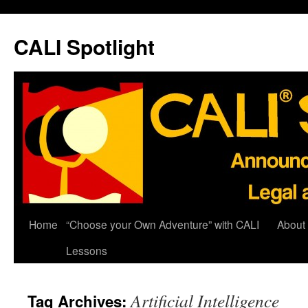
Skip
to
CALI Spotlight
content
Home
“Choose your Own Adventure” with CALI
About
Lessons
Artificial Intelligence
Tag Archives: