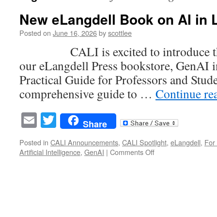
New eLangdell Book on AI in 
Posted on
June 16, 2026
by
scottlee
CALI is excited to introduce the
our eLangdell Press bookstore, GenAI i
Practical Guide for Professors and Stude
comprehensive guide to …
Continue re
Email
Twitter
Share
Posted in
CALI Announcements
,
CALI Spotlight
,
eLangdell
,
For 
on
Artificial Intelligence
,
GenAI
|
Comments Off
New
eLangdell
Book
on
AI
in