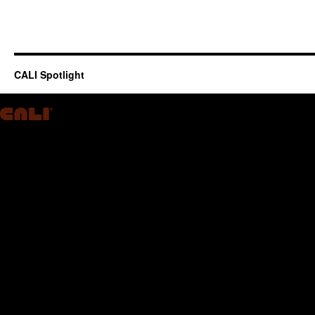
CALI Spotlight