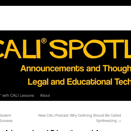
” with CALI Lessons
About
Student
New CALI Podcast: Why Outlining Should Be Called
 Success
Synthesizing
→