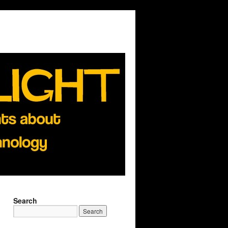
Search