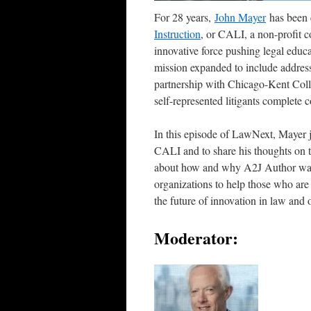
For 28 years,
John Mayer
has been e
Instruction
, or CALI, a non-profit c
innovative force pushing legal educ
mission expanded to include addressi
partnership with Chicago-Kent Coll
self-represented litigants complete 
In this episode of LawNext, Mayer j
CALI and to share his thoughts on t
about how and why A2J Author was d
organizations to help those who are 
the future of innovation in law and 
Moderator: