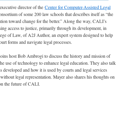
xecutive director of the
Center for Computer-Assisted Legal
onsortium of some 200 law schools that describes itself as “the
ation toward change for the better.” Along the way, CALI’s
ng access to justice, primarily through its development, in
ege of Law, of A2J Author, an expert system designed to help
court forms and navigate legal processes.
oins host Bob Ambrogi to discuss the history and mission of
he use of technology to enhance legal education. They also talk
eveloped and how it is used by courts and legal services
without legal representation. Mayer also shares his thoughts on
on the future of CALI.