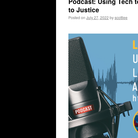
Podcast: Using Tech 
to Justice
Posted on
July 27, 2022
by
scottlee