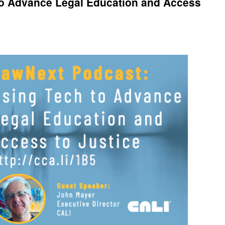
to Advance Legal Education and Access