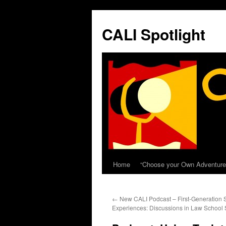
Skip
to
CALI Spotlight
content
Home
“Choose your Own Adventure
←
New CALI Podcast – First-Generation 
Experiences: Discussions in Law School