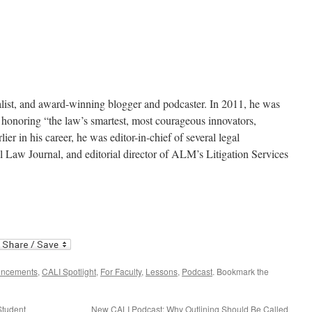
nalist, and award-winning blogger and podcaster. In 2011, he was
 honoring “the law’s smartest, most courageous innovators,
lier in his career, he was editor-in-chief of several legal
l Law Journal, and editorial director of ALM’s Litigation Services
uncements
,
CALI Spotlight
,
For Faculty
,
Lessons
,
Podcast
. Bookmark the
Student
New CALI Podcast: Why Outlining Should Be Called