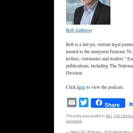
Bob Ambrogi
Bob is a lawyer, veteran legal jour
named to the inaugural Fastcase 50,
techies, visionaries and leaders.” Ear
publications, including The Nationa
Division.
Click
here
to view the podcast.
Email
Twitter
Share
This entry was posted in
A2J
,
CALI Anno
permalink
.
←
New CALI Podcast – First-Generation 