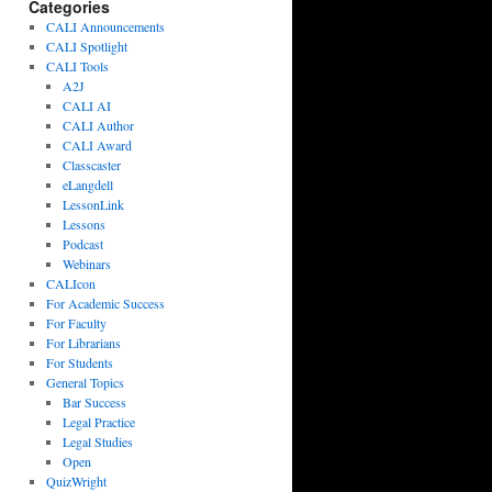
Categories
CALI Announcements
CALI Spotlight
CALI Tools
A2J
CALI AI
CALI Author
CALI Award
Classcaster
eLangdell
LessonLink
Lessons
Podcast
Webinars
CALIcon
For Academic Success
For Faculty
For Librarians
For Students
General Topics
Bar Success
Legal Practice
Legal Studies
Open
QuizWright