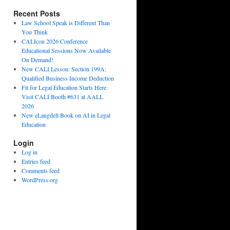
Recent Posts
Law School Speak is Different Than
You Think
CALIcon 2026 Conference
Educational Sessions Now Available
On Demand!
New CALI Lesson: Section 199A:
Qualified Business Income Deduction
Fit for Legal Education Starts Here:
Visit CALI Booth #631 at AALL
2026
New eLangdell Book on AI in Legal
Education
Login
Log in
Entries feed
Comments feed
WordPress.org