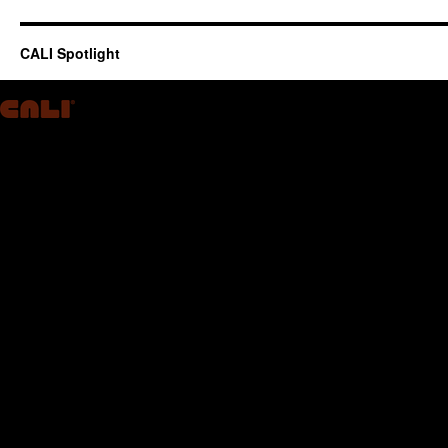
CALI Spotlight