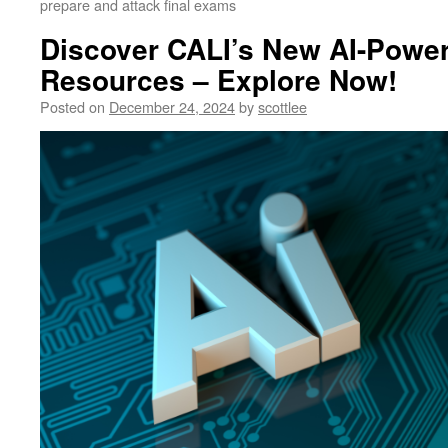
prepare and attack final exams
Discover CALI’s New AI-Powe
Resources – Explore Now!
Posted on
December 24, 2024
by
scottlee