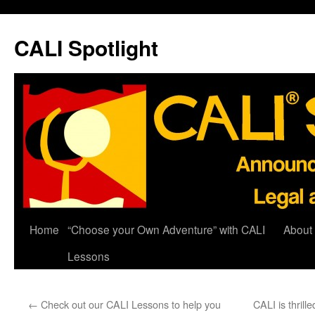
Skip
to
CALI Spotlight
content
Home
“Choose your Own Adventure” with CALI
About
Lessons
←
Check out our CALI Lessons to help you
CALI is thrill