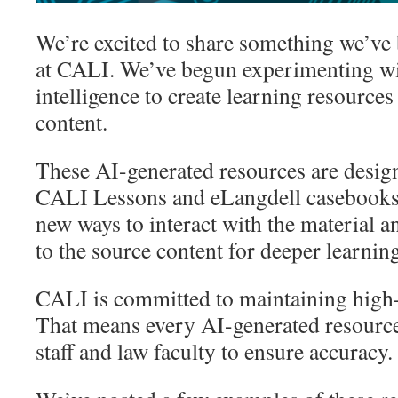
We’re excited to share something we’ve
at CALI. We’ve begun experimenting with
intelligence to create learning resources
content.
These AI-generated resources are desi
CALI Lessons and eLangdell casebooks,
new ways to interact with the material a
to the source content for deeper learni
CALI is committed to maintaining high-
That means every AI-generated resource
staff and law faculty to ensure accuracy