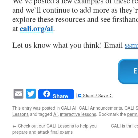
We’ve posted a few examples of these r
and we’ll continue to add more as they’
explore these resources and see firsthan
cali.org/ai
at
.
Let us know what you think! Email
ssm
Email
Twitter
Share
This entry was posted in
CALI AI
,
CALI Announcements
,
CALI S
Lessons
and tagged
AI
,
interactive lessons
. Bookmark the
perma
←
Check out our CALI Lessons to help you
CALI is thrill
prepare and attack final exams