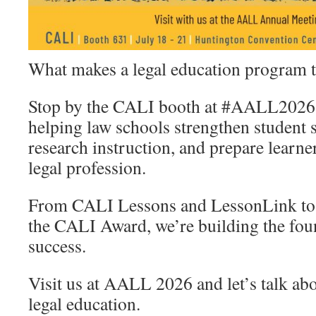
What makes a legal education program tru
Stop by the CALI booth at #AALL2026 a
helping law schools strengthen student s
research instruction, and prepare learne
legal profession.
From CALI Lessons and LessonLink to 
the CALI Award, we’re building the fou
success.
Visit us at AALL 2026 and let’s talk abo
legal education.