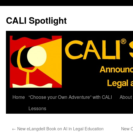
Skip
to
CALI Spotlight
content
Home
“Choose your Own Adventure” with CALI
About
Lessons
←
New eLangdell Book on AI in Legal Education
New C