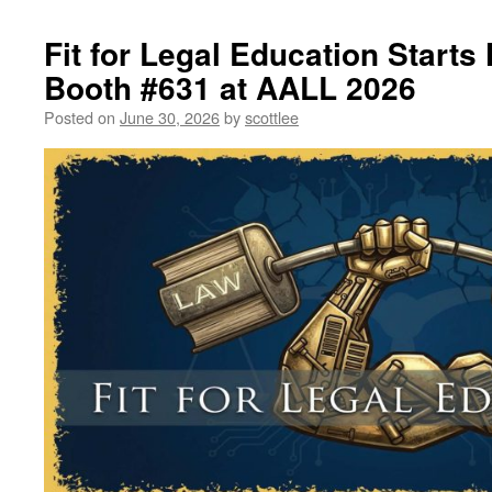
Fit for Legal Education Starts 
Booth #631 at AALL 2026
Posted on
June 30, 2026
by
scottlee