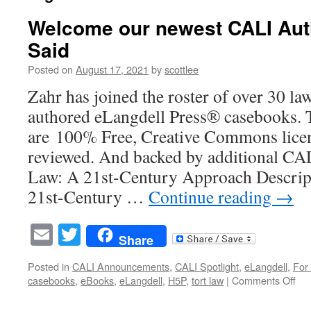
Welcome our newest CALI Auth
Said
Posted on
August 17, 2021
by
scottlee
Zahr has joined the roster of over 30 la
authored eLangdell Press® casebooks. 
are 100% Free, Creative Commons licen
reviewed. And backed by additional CAL
Law: A 21st-Century Approach Descrip
21st-Century …
Continue reading
→
Email
Twitter
Share
Posted in
CALI Announcements
,
CALI Spotlight
,
eLangdell
,
For 
on
casebooks
,
eBooks
,
eLangdell
,
H5P
,
tort law
|
Comments Off
We
our