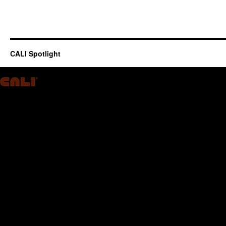
CALI Spotlight