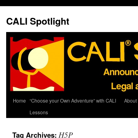
Skip
to
CALI Spotlight
content
Home
“Choose your Own Adventure” with CALI
About
Lessons
H5P
Tag Archives: