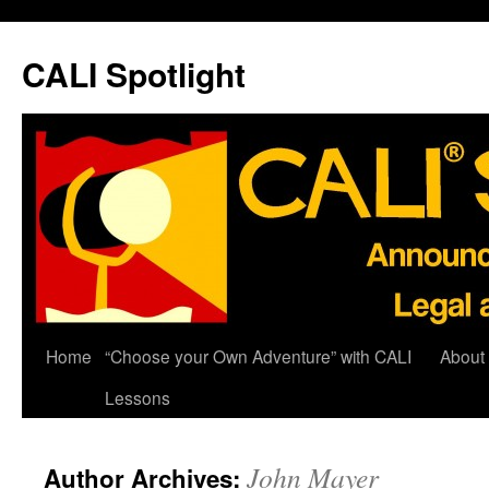
Skip
to
CALI Spotlight
content
Home
“Choose your Own Adventure” with CALI
About
Lessons
John Mayer
Author Archives: