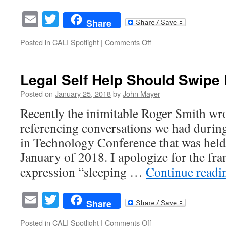
Email
Twitter
Share
on
Posted in
CALI Spotlight
|
Comments Off
The
Race
to
Legal Self Help Should Swipe
the
Bottom
Posted on
January 25, 2018
by
John Mayer
and
Recently the inimitable Roger Smith wrot
How
it
referencing conversations we had durin
Might
in Technology Conference that was held
Help
Access
January of 2018. I apologize for the fr
to
expression “sleeping …
Continue read
Justice
Email
Twitter
Share
on
Posted in
CALI Spotlight
|
Comments Off