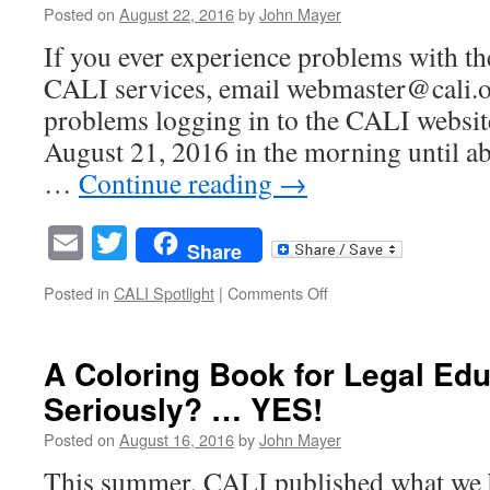
DIRECTORS
Posted on
August 22, 2016
by
John Mayer
If you ever experience problems with t
CALI services, email webmaster@cali.o
problems logging in to the CALI websit
August 21, 2016 in the morning until a
…
Continue reading
→
Email
Twitter
Share
on
Posted in
CALI Spotlight
|
Comments Off
Trouble
Logging
in
A Coloring Book for Legal Ed
to
Seriously? … YES!
CALI
Website
Posted on
August 16, 2016
by
John Mayer
Yesterday/Sunday?
All
This summer, CALI published what we bel
fixed