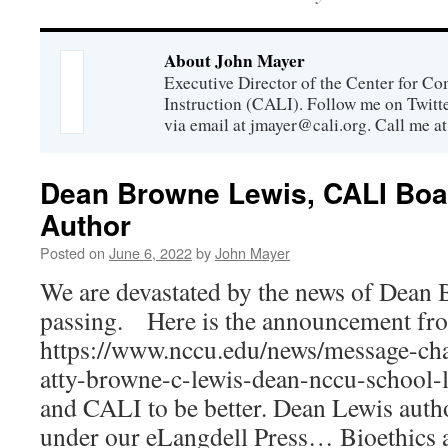
About John Mayer
Executive Director of the Center for C
Instruction (CALI). Follow me on Twit
via email at jmayer@cali.org. Call me a
Dean Browne Lewis, CALI Bo
Author
Posted on
June 6, 2022
by
John Mayer
We are devastated by the news of Dean
passing. Here is the announcement f
https://www.nccu.edu/news/message-chan
atty-browne-c-lewis-dean-nccu-school
and CALI to be better. Dean Lewis aut
under our eLangdell Press… Bioethics