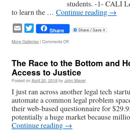
students. -1- CALI L
to learn the …
Continue reading
→
Email
Twitter
Share
on
More Galleries
|
Comments Off
8
Reasons
You
The Race to the Bottom and Ho
Should
Access to Justice
Assign
CALI
Posted on
April 20, 2018
by
John Mayer
Lessons
to
I just ran across another legal tech start
Your
automate a common legal problem space 
Students
their web-based questionnaire for $29.9
potentially a huge market because mill
Continue reading
→