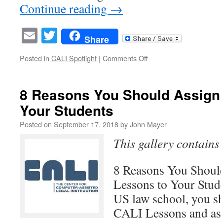
Continue reading
→
Email
Twitter
Share
on
Posted in
CALI Spotlight
|
Comments Off
Dean
Browne
Lewis,
8 Reasons You Should Assign
CALI
Your Students
Board
Member
Posted on
September 17, 2018
by
John Mayer
and
Author
This gallery contain
8 Reasons You Shou
Lessons to Your Stude
US law school, you s
CALI Lessons and as