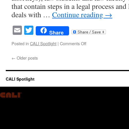
that contain steps in a legal process and 
deals with …
Continue reading
→
Email
Twitter
Share
on
Posted in
CALI Spotlight
|
Comments Off
Legal
Checklists,
←
Older posts
Classrooms,
Workflows
and
Legal
CALI Spotlight
Education