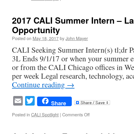
Legal
Self
Help
2017 CALI Summer Intern – L
Should
Opportunity
Swipe
Right
Posted on
May 18, 2017
by
John Mayer
on
Google
CALI Seeking Summer Intern(s) tl;dr Pa
3L Ends 9/1/17 or when your summer 
or from the CALI Chicago offices in W
per week Legal research, technology, acc
Continue reading
→
Email
Twitter
Share
on
Posted in
CALI Spotlight
|
Comments Off
2017
CALI
Summer