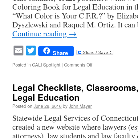
Coloring Book for Legal Education in t
now
…
“What Color is Your C.F.R.?” by Elizab
and
Dyszlewski and Raquel M. Ortiz. It ca
sorry
about
Continue reading
→
that.
Email
Twitter
Share
on
Posted in
CALI Spotlight
|
Comments Off
A
Coloring
Book
Legal Checklists, Classrooms
for
Legal Education
Legal
Education?
Posted on
June 28, 2016
by
John Mayer
Seriously?
…
Statewide Legal Services of Connectic
YES!
created a new website where lawyers (esp
attorneys), law students and law faculty 