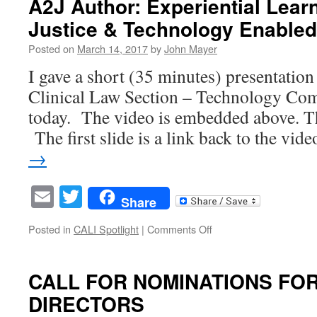
A2J Author: Experiential Lear
Intern
Justice & Technology Enabled
–
Law
Posted on
March 14, 2017
by
John Mayer
Student
Opportunity
I gave a short (35 minutes) presentatio
Clinical Law Section – Technology Com
today. The video is embedded above. T
The first slide is a link back to the vi
→
Email
Twitter
Share
on
Posted in
CALI Spotlight
|
Comments Off
A2J
Author:
Experiential
CALL FOR NOMINATIONS FOR
Learning,
DIRECTORS
Access
to