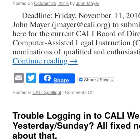
Posted on
October 25, 2016
by
John Mayer
Justice
&
Deadline: Friday, November 11, 201
Technology
John Mayer (jmayer@cali.org) to submi
Enabled
Law
here for the current CALI Board of Dire
Practice
Computer-Assisted Legal Instruction (C
nominations of qualified and enthusiasti
Continue reading
→
Email
Twitter
Share
on
Posted in
CALI Spotlight
|
Comments Off
CALL
FOR
NOMINATIONS
Trouble Logging in to CALI We
FOR
Yesterday/Sunday? All fixed 
CALI
BOARD
about that.
OF